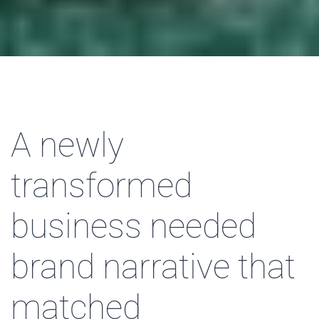
A newly
transformed
business needed
brand narrative that
matched