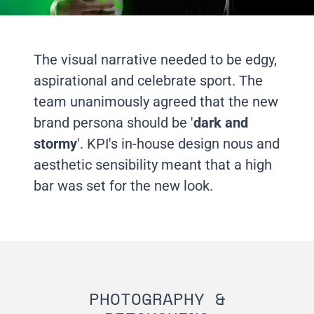
The visual narrative needed to be edgy,
aspirational and celebrate sport. The
team unanimously agreed that the new
brand persona should be '
dark and
stormy
'. KPI's in-house design nous and
aesthetic sensibility meant that a high
bar was set for the new look.
PHOTOGRAPHY &