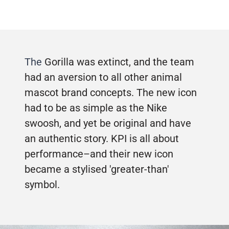
The
Gorilla was extinct, and the team
had an aversion to all other animal
mascot brand concepts. The new icon
had to be as simple as the Nike
swoosh, and yet be original and have
an authentic story. KPI is all about
performance–and their new icon
became a stylised 'greater-than'
symbol.