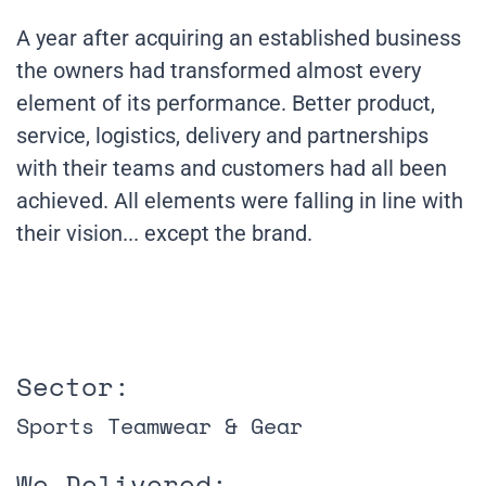
A year after acquiring an established business
the owners had transformed almost every
element of its performance. Better product,
service, logistics, delivery and partnerships
with their teams and customers had all been
achieved. All elements were falling in line with
their vision... except the brand.
Sector:
Sports Teamwear & Gear
We Delivered: