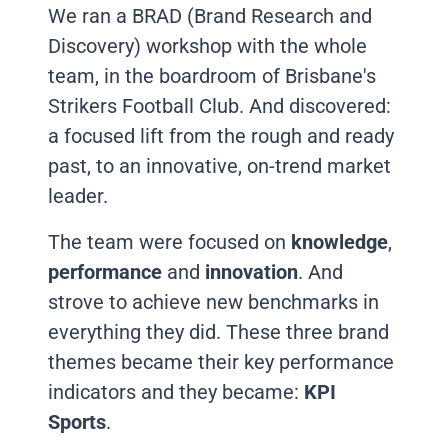
We ran a BRAD (Brand Research and
Discovery) workshop with the whole
team, in the boardroom of Brisbane's
Strikers Football Club. And discovered:
a focused lift from the rough and ready
past, to an innovative, on-trend market
leader.
The team were focused on
knowledge
,
performance
and
innovation
. And
strove to achieve new benchmarks in
everything they did. These three brand
themes became their key performance
indicators and they became:
KPI
Sports
.