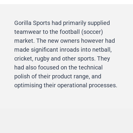
Gorilla Sports had primarily supplied
teamwear to the football (soccer)
market. The new owners however had
made significant inroads into netball,
cricket, rugby and other sports. They
had also focused on the technical
polish of their product range, and
optimising their operational processes.