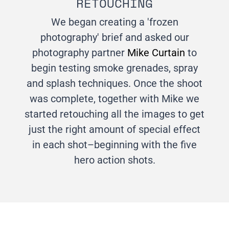
RETOUCHING
We began creating a 'frozen
photography' brief and asked our
photography partner
Mike Curtain
to
begin testing smoke grenades, spray
and splash techniques. Once the shoot
was complete, together with Mike we
started retouching all the images to get
just the right amount of special effect
in each shot–beginning with the five
hero action shots.