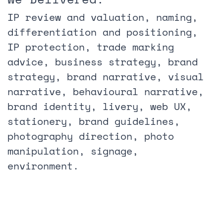
IP review and valuation, naming,
differentiation and positioning,
IP protection, trade marking
advice, business strategy, brand
strategy, brand narrative, visual
narrative, behavioural narrative,
brand identity, livery, web UX,
stationery, brand guidelines,
photography direction, photo
manipulation, signage,
environment.