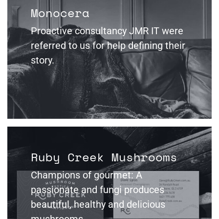
Monocera
Proactive consultancy JMR IT were
referred to us for help defining their
story.
Ruby Creek Mushrooms
Champions of gourmet: A
passionate and fungi produces
beautiful, healthy and delicious
mushrooms.