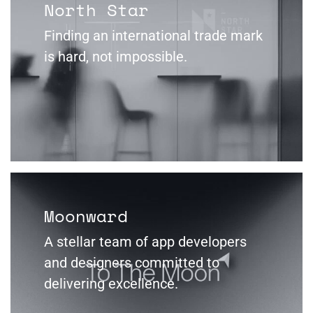
North Star
Finding an international trade mark
is hard, not impossible.
Moonward
A stellar team of app developers
and designers committed to
delivering excellence.