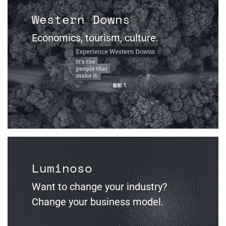
Western Downs
Economics, tourism, culture.
Luminoso
Want to change your industry?
Change your business model.