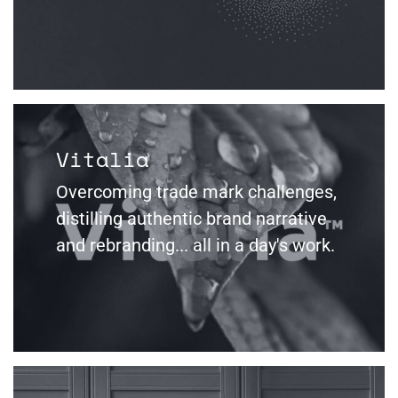
Vitalia
Overcoming trade mark challenges,
distilling authentic brand narrative
and rebranding... all in a day's work.