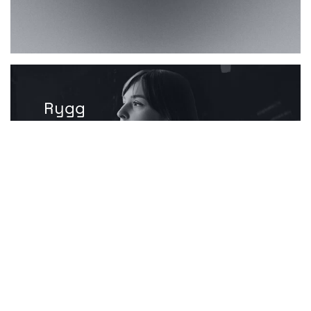
Rygg
Advanced orthopaedic
thermotherapy products