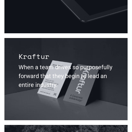
Kraftur
When a team drives so purposefully
forward that they begin to lead an
entire industry.