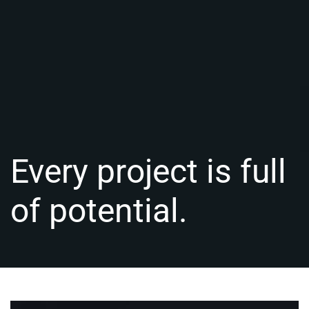
Every project is full
of potential.