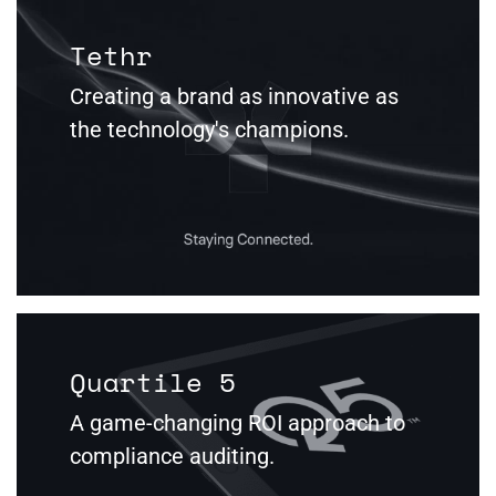
Tethr
Creating a brand as innovative as
the technology's champions.
Quartile 5
A game-changing ROI approach to
compliance auditing.