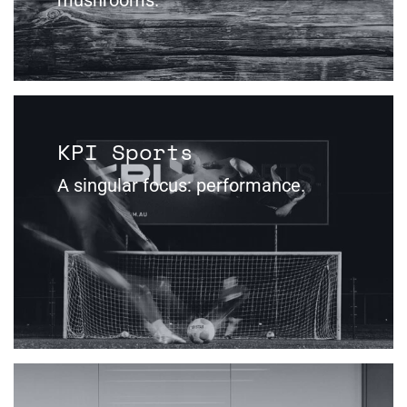
KPI Sports
A singular focus: performance.