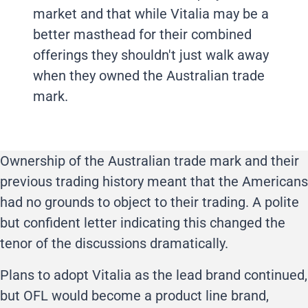
market and that while Vitalia may be a
better masthead for their combined
offerings they shouldn't just walk away
when they owned the Australian trade
mark.
Ownership of the Australian trade mark and their
previous trading history meant that the Americans
had no grounds to object to their trading. A polite
but confident letter indicating this changed the
tenor of the discussions dramatically.
Plans to adopt Vitalia as the lead brand continued,
but OFL would become a product line brand,