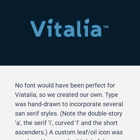
No font would have been perfect for
Viatalia, so we created our own. Type
was hand-drawn to incorporate several
san serif styles. (Note the double-story
'a', the serif 'i', curved 'l' and the short
ascenders.) A custom leaf/oil icon was