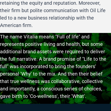
retaining the equity and reputation. Moreover,
their firm but polite communication with Oil Life
led to a new business relationship with the
American firm.
The name Vitalia means "Full of life" and
represents positive living and health, but some
additional brand assets were required to deliver
the full narrative. A brand promise of "Life to the
full" was incorporated to bring the founders'
personal 'Why' to the mix. And then their belief
that true wellness was collaborative, collective
and importantly, a conscious series of choices,
gave birth to 'Co-wellness', their 'What'.