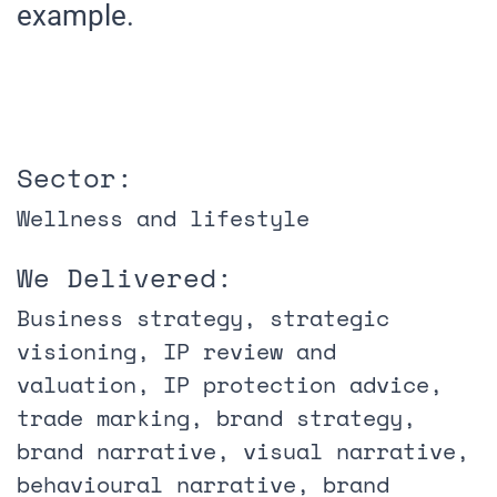
example.
Sector:
Wellness and lifestyle
We Delivered:
Business strategy, strategic
visioning, IP review and
valuation, IP protection advice,
trade marking, brand strategy,
brand narrative, visual narrative,
behavioural narrative, brand