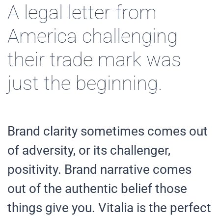
A legal letter from
America challenging
their trade mark was
just the beginning.
Brand clarity sometimes comes out
of adversity, or its challenger,
positivity. Brand narrative comes
out of the authentic belief those
things give you. Vitalia is the perfect