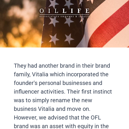
They had another brand in their brand
family, Vitalia which incorporated the
founder's personal businesses and
influencer activities. Their first instinct
was to simply rename the new
business Vitalia and move on.
However, we advised that the OFL
brand was an asset with equity in the