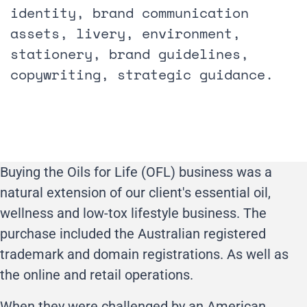
identity, brand communication
assets, livery, environment,
stationery, brand guidelines,
copywriting, strategic guidance.
Buying the Oils for Life (OFL) business was a
natural extension of our client's essential oil,
wellness and low-tox lifestyle business. The
purchase included the Australian registered
trademark and domain registrations. As well as
the online and retail operations.
When they were challenged by an American