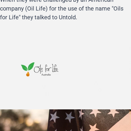
company (Oil Life) for the use of the name "Oils
for Life" they talked to Untold.