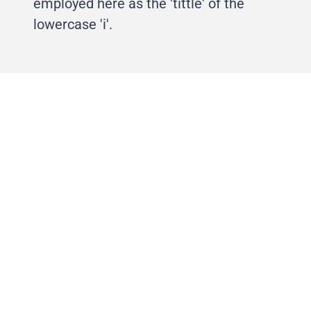
employed here as the 'tittle' of the
lowercase 'i'.
Life–to the full™ was designed as an
anamorphic element. The line would
stretch over spaces, even around
corners, and onto other canvases. It
became a dynamic tool useful for
framing visual narrative, spaces, and
document breaks.