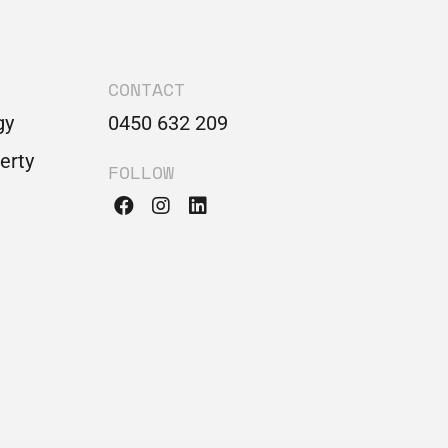
CONTACT
gy
0450 632 209
perty
FOLLOW