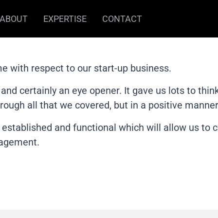
ABOUT
EXPERTISE
CONTACT
me with respect to our start-up business.
and certainly an eye opener. It gave us lots to th
rough all that we covered, but in a positive manner.
s established and functional which will allow us to
gagement.