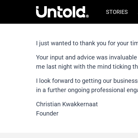
STORIES
I just wanted to thank you for your ti
Your input and advice was invaluable 
me last night with the mind ticking th
I look forward to getting our busines
in a further ongoing professional en
Christian Kwakkernaat
Founder