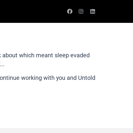
ink about which meant sleep evaded
..
 continue working with you and Untold