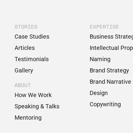
STORIES
EXPERTISE
Case Studies
Business Strate
Articles
Intellectual Pro
Testimonials
Naming
Gallery
Brand Strategy
Brand Narrative
ABOUT
Design
How We Work
Copywriting
Speaking & Talks
Mentoring