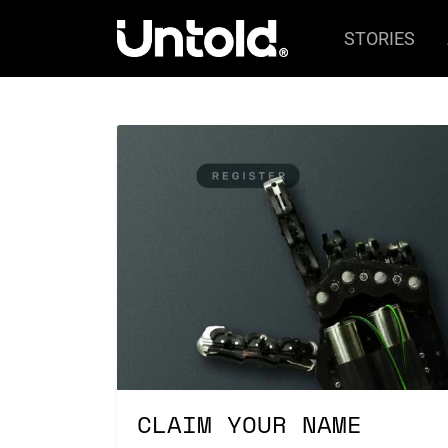
STORIES
CLAIM YOUR NAME