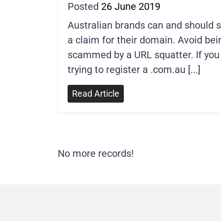
Posted
26 June 2019
Australian brands can and should 
a claim for their domain. Avoid bei
scammed by a URL squatter. If you
trying to register a .com.au [...]
Read Article
No more records!