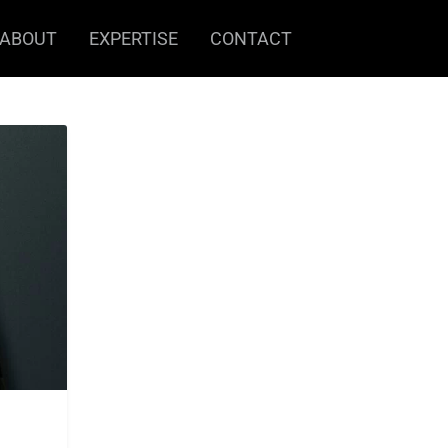
ABOUT
EXPERTISE
CONTACT