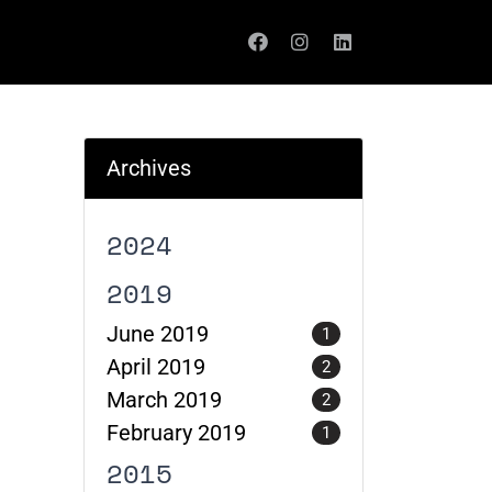
Archives
2024
2019
June 2019
1
April 2019
2
March 2019
2
February 2019
1
2015