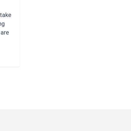
stake
ng
 are