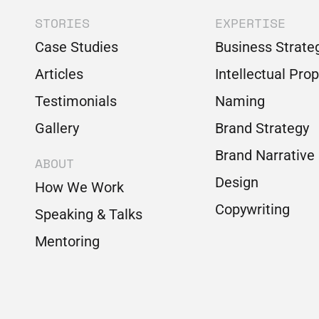
STORIES
EXPERTISE
Case Studies
Business Strate
Articles
Intellectual Pro
Testimonials
Naming
Gallery
Brand Strategy
Brand Narrative
ABOUT
Design
How We Work
Copywriting
Speaking & Talks
Mentoring