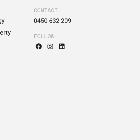
CONTACT
gy
0450 632 209
perty
FOLLOW