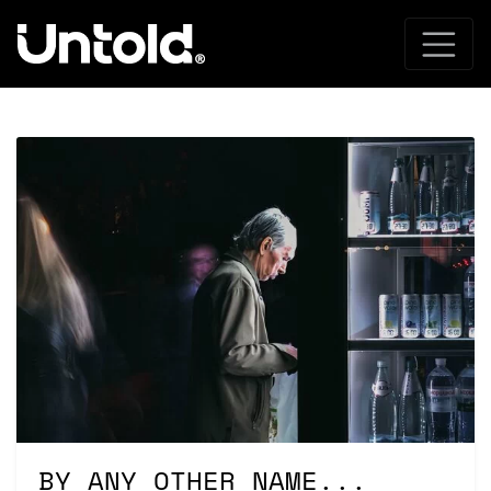
BY ANY OTHER NAME...