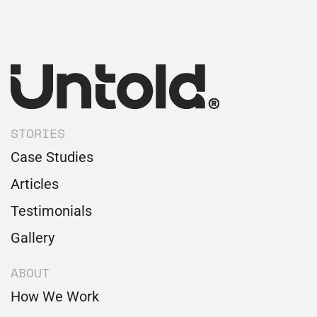
STORIES
Case Studies
Articles
Testimonials
Gallery
ABOUT
How We Work