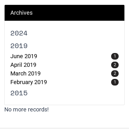
Archives
2024
2019
June 2019
1
April 2019
2
March 2019
2
February 2019
1
2015
No more records!