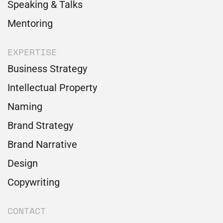
Speaking & Talks
Mentoring
EXPERTISE
Business Strategy
Intellectual Property
Naming
Brand Strategy
Brand Narrative
Design
Copywriting
CONTACT