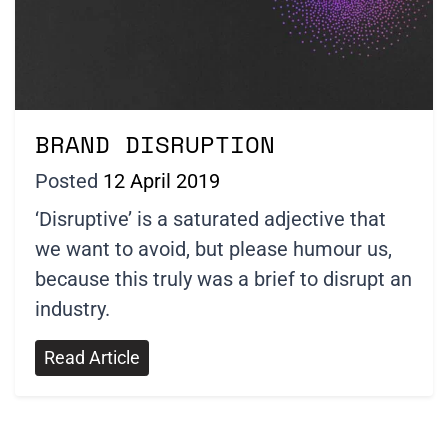
BRAND DISRUPTION
Posted
12 April 2019
‘Disruptive’ is a saturated adjective that
we want to avoid, but please humour us,
because this truly was a brief to disrupt an
industry.
Read Article