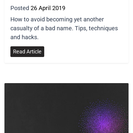
Posted
26 April 2019
How to avoid becoming yet another
casualty of a bad name. Tips, techniques
and hacks.
Read Article