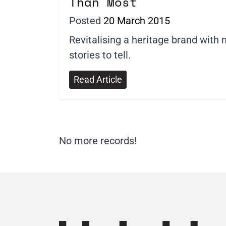
Than Most
Posted
20 March 2015
Revitalising a heritage brand with
stories to tell.
Read Article
No more records!