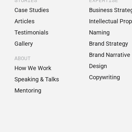
STORIES
EXPERTISE
Case Studies
Business Strate
Articles
Intellectual Pro
Testimonials
Naming
Gallery
Brand Strategy
Brand Narrative
ABOUT
Design
How We Work
Copywriting
Speaking & Talks
Mentoring