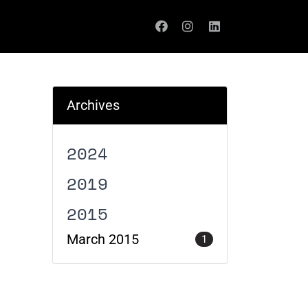
Archives
2024
2019
2015
March 2015
1