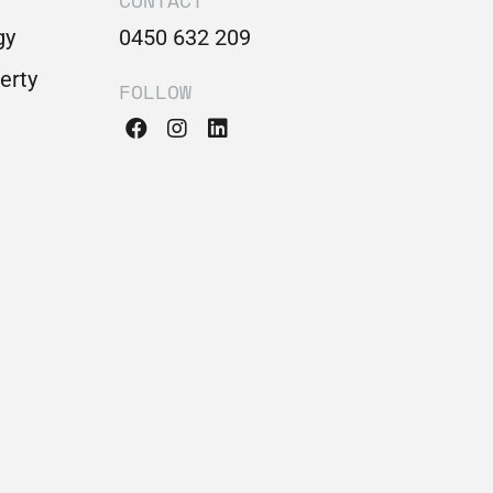
CONTACT
gy
0450 632 209
perty
FOLLOW