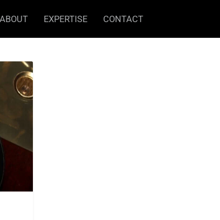
ABOUT
EXPERTISE
CONTACT