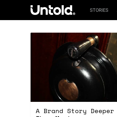
STORIES
A Brand Story Deeper