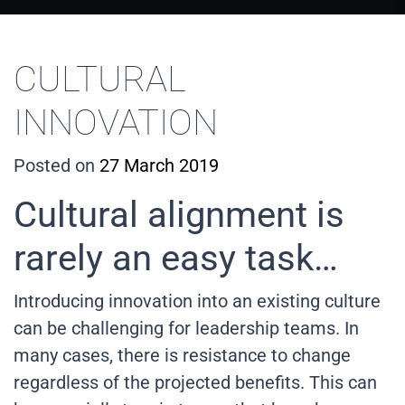
CULTURAL
INNOVATION
Posted on
27 March 2019
Cultural alignment is
rarely an easy task…
Introducing innovation into an existing culture
can be challenging for leadership teams. In
many cases, there is resistance to change
regardless of the projected benefits. This can