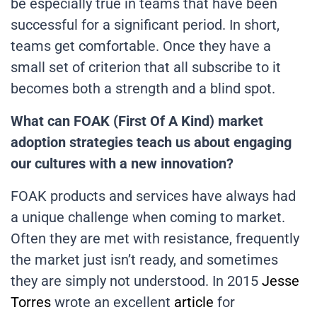
be especially true in teams that have been
successful for a significant period. In short,
teams get comfortable. Once they have a
small set of criterion that all subscribe to it
becomes both a strength and a blind spot.
What can FOAK (First Of A Kind) market
adoption strategies teach us about engaging
our cultures with a new innovation?
FOAK products and services have always had
a unique challenge when coming to market.
Often they are met with resistance, frequently
the market just isn’t ready, and sometimes
they are simply not understood. In 2015
Jesse
Torres
wrote an excellent
article
for