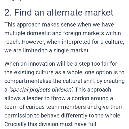
2. Find an alternate market
This approach makes sense when we have
multiple domestic and foreign markets within
reach. However, when interpreted for a culture,
we are limited to a single market.
When an innovation will be a step too far for
the existing culture as a whole, one option is to
compartmentalise the cultural shift by creating
a
‘special projects division’
. This approach
allows a leader to throw a cordon around a
team of curious team members and give them
permission to behave differently to the whole.
Crucially this division must have full