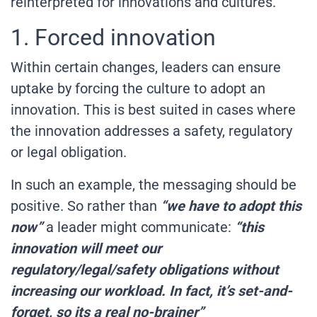
reinterpreted for innovations and cultures.
1. Forced innovation
Within certain changes, leaders can ensure
uptake by forcing the culture to adopt an
innovation. This is best suited in cases where
the innovation addresses a safety, regulatory
or legal obligation.
In such an example, the messaging should be
positive. So rather than
“we have to adopt this
now”
a leader might communicate:
“this
innovation will meet our
regulatory/legal/safety obligations without
increasing our workload. In fact, it’s set-and-
forget, so its a real no-brainer”