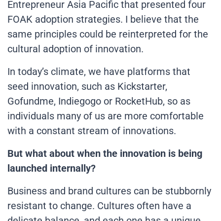
Entrepreneur Asia Pacific that presented four
FOAK adoption strategies. I believe that the
same principles could be reinterpreted for the
cultural adoption of innovation.
In today’s climate, we have platforms that
seed innovation, such as Kickstarter,
Gofundme, Indiegogo or RocketHub, so as
individuals many of us are more comfortable
with a constant stream of innovations.
But what about when the innovation is being
launched internally?
Business and brand cultures can be stubbornly
resistant to change. Cultures often have a
delicate balance, and each one has a unique