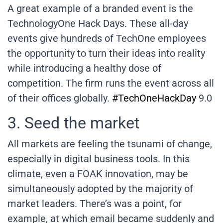
A great example of a branded event is the
TechnologyOne Hack Days. These all-day
events give hundreds of TechOne employees
the opportunity to turn their ideas into reality
while introducing a healthy dose of
competition. The firm runs the event across all
of their offices globally.
#TechOneHackDay
9.0
3. Seed the market
All markets are feeling the tsunami of change,
especially in digital business tools. In this
climate, even a FOAK innovation, may be
simultaneously adopted by the majority of
market leaders. There’s was a point, for
example, at which email became suddenly and