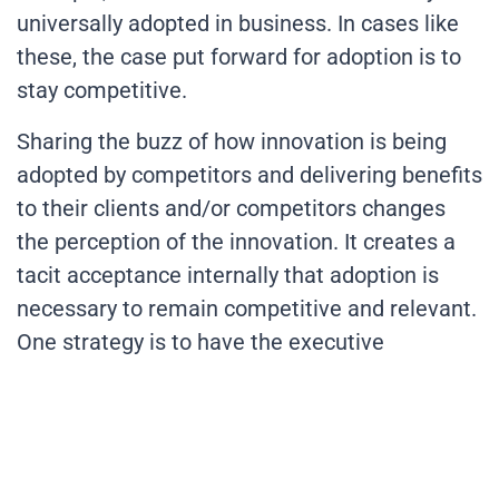
universally adopted in business. In cases like
these, the case put forward for adoption is to
stay competitive.
Sharing the buzz of how innovation is being
adopted by competitors and delivering benefits
to their clients and/or competitors changes
the perception of the innovation. It creates a
tacit acceptance internally that adoption is
necessary to remain competitive and relevant.
One strategy is to have the executive
leadership team report to the board on the
innovation adoption by competitors and collect
supplier/customer feedback on the benefits
and challenges.