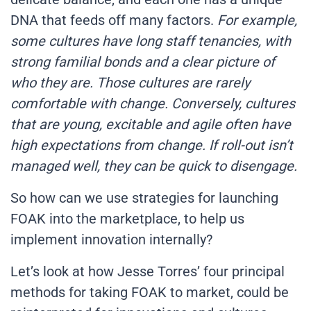
DNA that feeds off many factors.
For example,
some cultures have long staff tenancies, with
strong familial bonds and a clear picture of
who they are. Those cultures are rarely
comfortable with change. Conversely, cultures
that are young, excitable and agile often have
high expectations from change. If roll-out isn’t
managed well, they can be quick to disengage.
So how can we use strategies for launching
FOAK into the marketplace, to help us
implement innovation internally?
Let’s look at how Jesse Torres’ four principal
methods for taking FOAK to market, could be