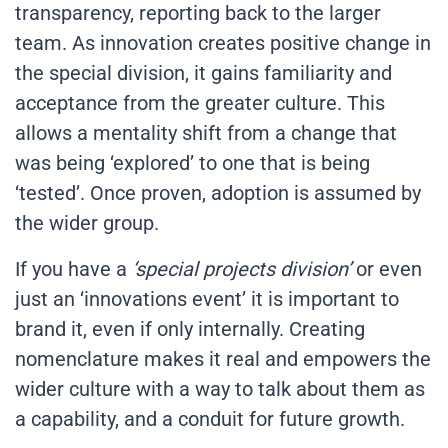
transparency, reporting back to the larger
team. As innovation creates positive change in
the special division, it gains familiarity and
acceptance from the greater culture. This
allows a mentality shift from a change that
was being ‘explored’ to one that is being
‘tested’. Once proven, adoption is assumed by
the wider group.
If you have a
‘special projects division’
or even
just an ‘innovations event’ it is important to
brand it, even if only internally. Creating
nomenclature makes it real and empowers the
wider culture with a way to talk about them as
a capability, and a conduit for future growth.